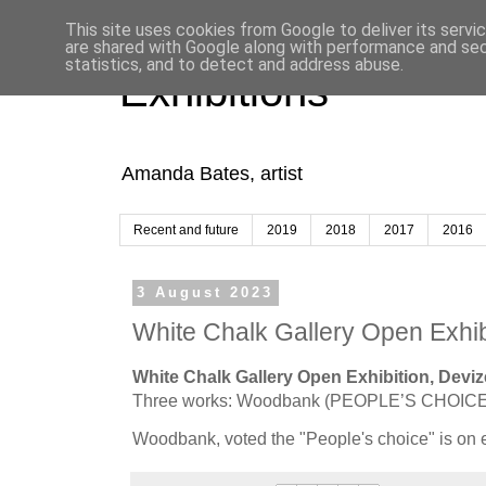
This site uses cookies from Google to deliver its servi
are shared with Google along with performance and secu
statistics, and to detect and address abuse.
Exhibitions
Amanda Bates, artist
Recent and future
2019
2018
2017
2016
3 August 2023
White Chalk Gallery Open Exhib
White Chalk Gallery Open Exhibition, Devize
Three works: Woodbank (PEOPLE’S CHOICE)
Woodbank, voted the "People's choice" is on e