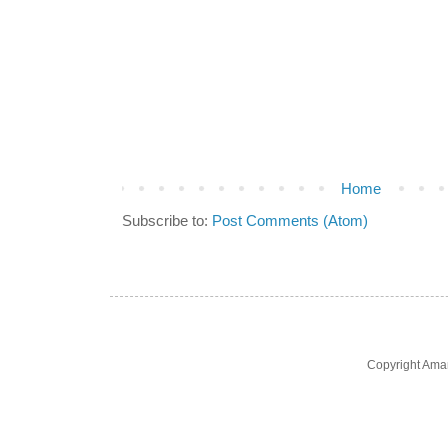
Home
Subscribe to:
Post Comments (Atom)
Copyright Ama