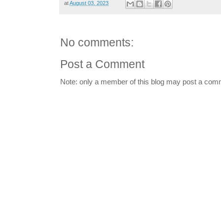
at
August 03, 2023
No comments:
Post a Comment
Note: only a member of this blog may post a com