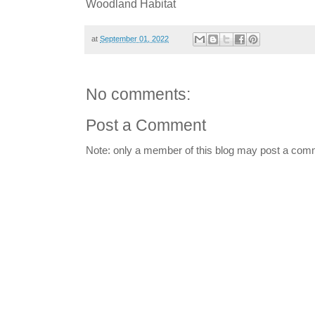
Woodland Habitat
at
September 01, 2022
No comments:
Post a Comment
Note: only a member of this blog may post a com