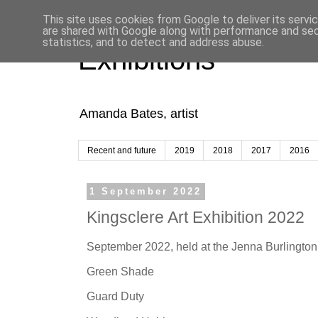
This site uses cookies from Google to deliver its servi
are shared with Google along with performance and secu
statistics, and to detect and address abuse.
Exhibitions
Amanda Bates, artist
Recent and future
2019
2018
2017
2016
1 September 2022
Kingsclere Art Exhibition 2022
September 2022, held at the Jenna Burlington 
Green Shade
Guard Duty