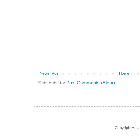
Newer Post
Home
Subscribe to:
Post Comments (Atom)
Copyright Ama