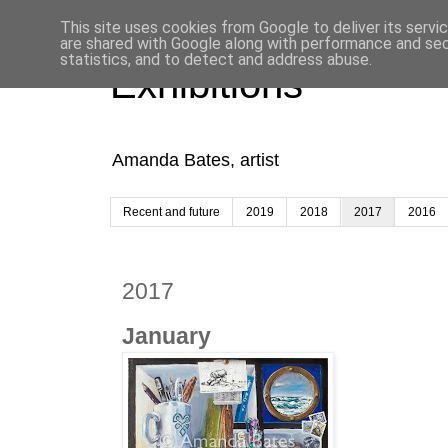
This site uses cookies from Google to deliver its servi
are shared with Google along with performance and secu
statistics, and to detect and address abuse.
Exhibitions
Amanda Bates, artist
Recent and future
2019
2018
2017
2016
2017
January