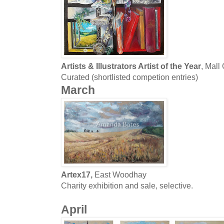
Artists & Illustrators Artist of the Year
, Mall
Curated (shortlisted competion entries)
March
Artex17,
East Woodhay
Charity exhibition and sale, selective.
April