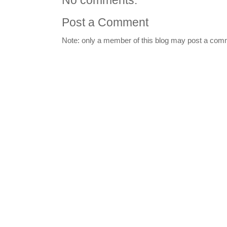
No comments:
Post a Comment
Note: only a member of this blog may post a com