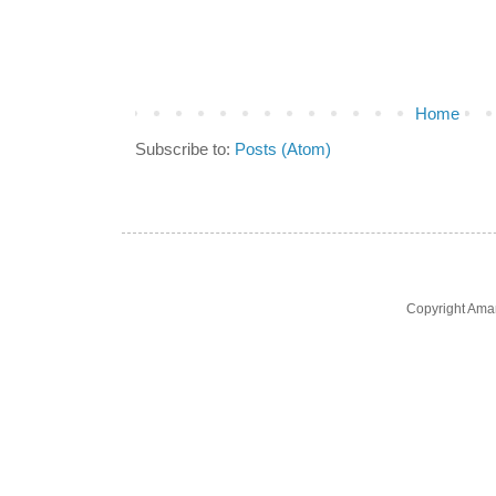
Home
Subscribe to:
Posts (Atom)
Copyright Ama