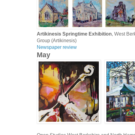
Artikinesis Springtime Exhibition
, West Be
Group (Artikinesis)
Newspaper review
May