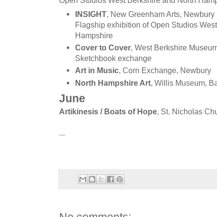
Open Studios West Berkshire and North Hamp
INSIGHT
, New Greenham Arts, Newbury
Flagship exhibition of Open Studios West
Hampshire
Cover to Cover
, West Berkshire Museu
Sketchbook exchange
Art in Music
, Corn Exchange, Newbury
North Hampshire Art
, Willis Museum, B
June
Artikinesis / Boats of Hope
, St. Nicholas C
...